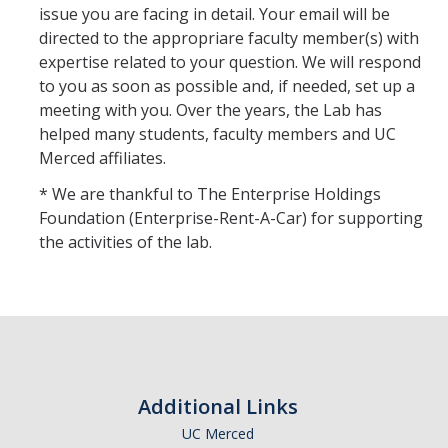
issue you are facing in detail. Your email will be
directed to the appropriare faculty member(s) with
expertise related to your question. We will respond
to you as soon as possible and, if needed, set up a
meeting with you. Over the years, the Lab has
helped many students, faculty members and UC
Merced affiliates.
* We are thankful to The Enterprise Holdings
Foundation (Enterprise-Rent-A-Car) for supporting
the activities of the lab.
Additional Links
UC Merced