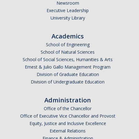
Newsroom
Executive Leadership
University Library
Academics
School of Engineering
School of Natural Sciences
School of Social Sciences, Humanities & Arts
Ernest & Julio Gallo Management Program
Division of Graduate Education
Division of Undergraduate Education
Administration
Office of the Chancellor
Office of Executive Vice Chancellor and Provost
Equity, Justice and Inclusive Excellence
External Relations
Finance & Administration