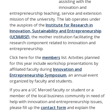
assisting with the
innovation and
Campus Entities
entrepreneurship teaching, service and extension
mission of the university. The lab operates under
the auspices of the
Institute for Research in
Student Clubs
Innovation, Sustainability and Entrepreneurship
(UCMi
RISE
)
, the mother institution facilitating the
Contact Us
research component related to innovation and
entrepreneurship.
Click here for the
members
list. Actvities planned
DIRECTORY
APPLY
GIVE
for this year include workshop presentations by
affiliated faculty during
Innovation and
Entrepreneurship Symposium
, an annual event
organized by faculty and students.
If you are a UC Merced faculty or student or a
member of the local business community in need of
help with innovation and entrepreneurship issues,
please fill up the
contact form
and explain the