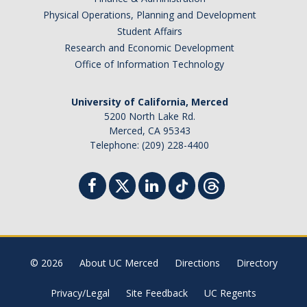
Physical Operations, Planning and Development
Student Affairs
Research and Economic Development
Office of Information Technology
University of California, Merced
5200 North Lake Rd.
Merced, CA 95343
Telephone: (209) 228-4400
© 2026
About UC Merced
Directions
Directory
Privacy/Legal
Site Feedback
UC Regents