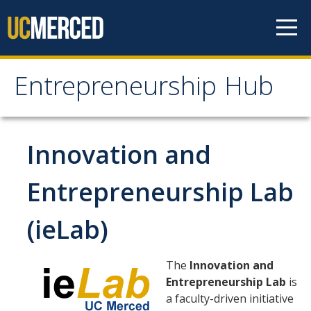
Skip to content
Entrepreneurship Hub
Entrepreneurship Hub
News
Innovation and
ieLab
Entrepreneurship Lab
(ieLab)
ieLab Members
ieLab Events
The
Innovation and
Entrepreneurship Lab
is
a faculty-driven initiative
Entrepreneurship Curriculum